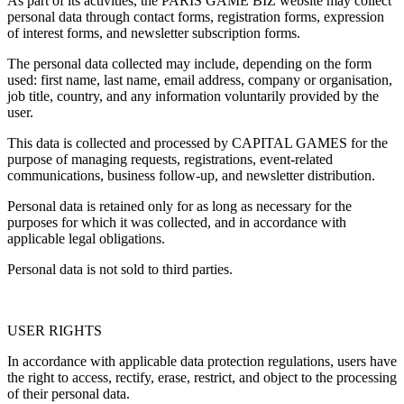
As part of its activities, the PARIS GAME BIZ website may collect
personal data through contact forms, registration forms, expression
of interest forms, and newsletter subscription forms.
The personal data collected may include, depending on the form
used: first name, last name, email address, company or organisation,
job title, country, and any information voluntarily provided by the
user.
This data is collected and processed by CAPITAL GAMES for the
purpose of managing requests, registrations, event-related
communications, business follow-up, and newsletter distribution.
Personal data is retained only for as long as necessary for the
purposes for which it was collected, and in accordance with
applicable legal obligations.
Personal data is not sold to third parties.
USER RIGHTS
In accordance with applicable data protection regulations, users have
the right to access, rectify, erase, restrict, and object to the processing
of their personal data.