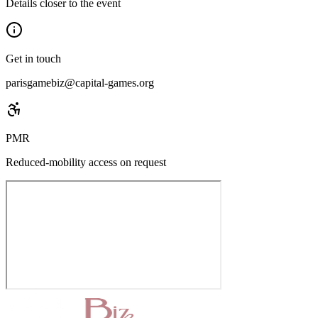
Details closer to the event
Get in touch
parisgamebiz@capital-games.org
PMR
Reduced-mobility access on request