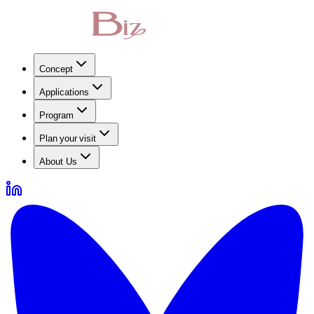
Concept
Applications
Program
Plan your visit
About Us