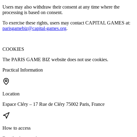
Users may also withdraw their consent at any time where the
processing is based on consent.
To exercise these rights, users may contact CAPITAL GAMES at:
parisgamebiz@capital-games.org
.
COOKIES
The PARIS GAME BIZ website does not use cookies.
Practical Information
Location
Espace Cléry – 17 Rue de Cléry 75002 Paris, France
How to access