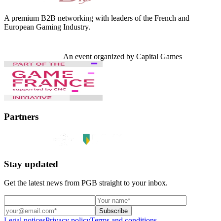
A premium B2B networking with leaders of the French and
European Gaming Industry.
An event organized by Capital Games
Partners
Stay updated
Get the latest news from PGB straight to your inbox.
Subscribe
Legal notices
Privacy policy
Terms and conditions