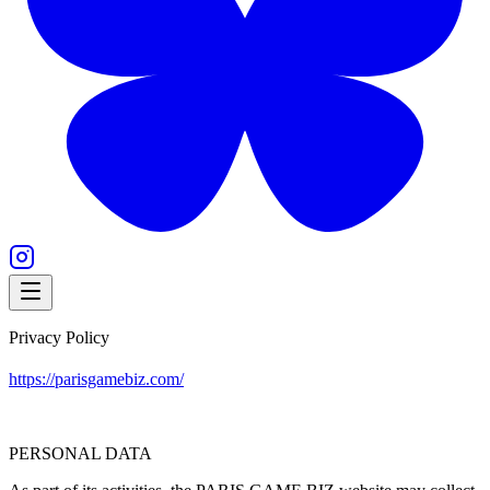
Privacy Policy
https://parisgamebiz.com/
PERSONAL DATA